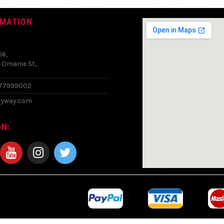
RMATION
56,
 Omanie St,
577999002
zyway.com
N: