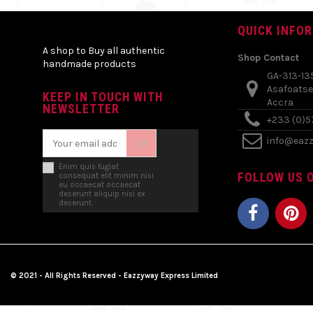
QUICK INFO
A shop to Buy all authentic
Shop Contact
handmade products
GA-313-13
Asafoatse
KEEP IN TOUCH WITH
Accra
NEWSLETTER
+233 (0)
info@eaz
Enim quis fugiat
FOLLOW US O
consequat elit minim nisi
eu occaecat occaecat
deserunt aliquip nisi ex
deserunt.
© 2021 - All Rights Reserved - Eazzyway Express Limited