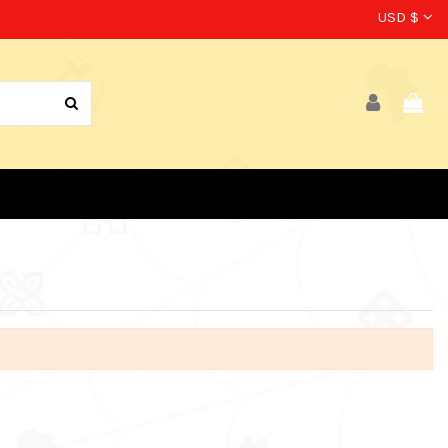
USD $