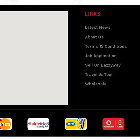
LINKS
Latest News
About Us
Terms & Conditions
Job Application
Sell On Eazzyway
Travel & Tour
Wholesale