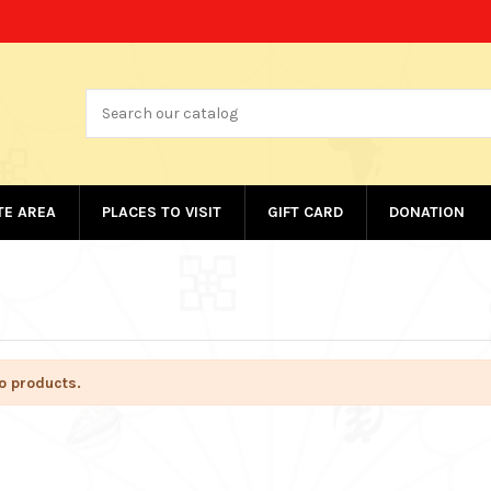
ATE AREA
PLACES TO VISIT
GIFT CARD
DONATION
o products.