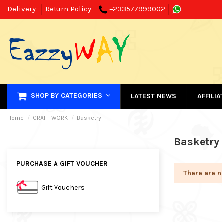
Delivery
Return Policy
+233577999002
SHOP BY CATEGORIES
LATEST NEWS
AFFILI
Home
CRAFT WORK
Basketry
Basketry
PURCHASE A GIFT VOUCHER
There are n
Gift Vouchers