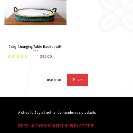
Baby Changing Table Basket with
Pad
$95.00
OK
Clear all
A shop to Buy all authentic handmade products
KEEP IN TOUCH WITH NEWSLETTER