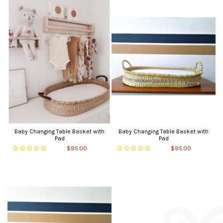
Baby Changing Table Basket with
Baby Changing Table Basket with
Pad
Pad
$95.00
$95.00