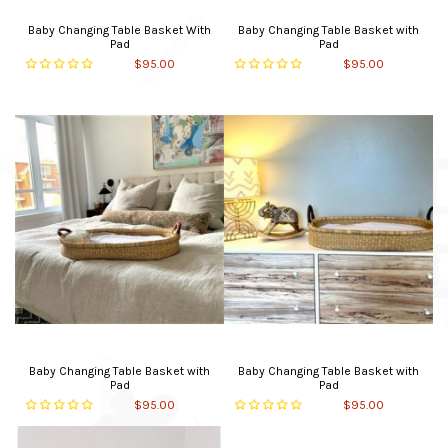
Baby Changing Table Basket With
Baby Changing Table Basket with
Pad
Pad
$95.00
$95.00
Baby Changing Table Basket with
Baby Changing Table Basket with
Pad
Pad
$95.00
$95.00