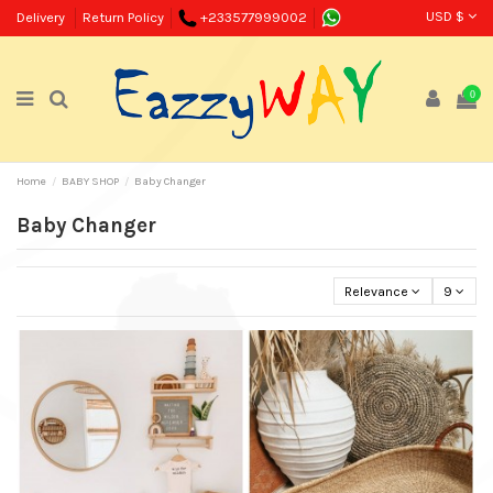
USD $
Delivery
Return Policy
+233577999002
0
Home
BABY SHOP
Baby Changer
Baby Changer
Relevance
9