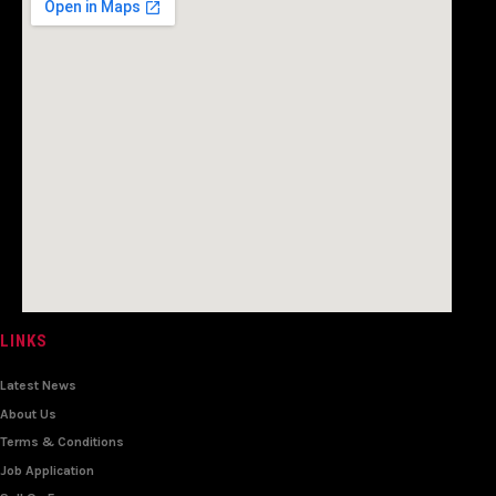
LINKS
Latest News
About Us
Terms & Conditions
Job Application