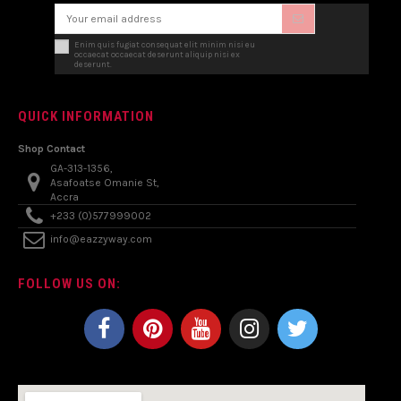
Enim quis fugiat consequat elit minim nisi eu
occaecat occaecat deserunt aliquip nisi ex
deserunt.
QUICK INFORMATION
Shop Contact
GA-313-1356,
Asafoatse Omanie St,
Accra
+233 (0)577999002
info@eazzyway.com
FOLLOW US ON: