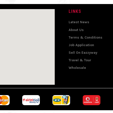
LINKS
Latest News
About Us
Terms & Conditions
Job Application
Sell On Eazzyway
Travel & Tour
Wholesale