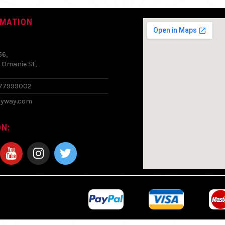
RMATION
56,
 Omanie St,
577999002
zyway.com
N: