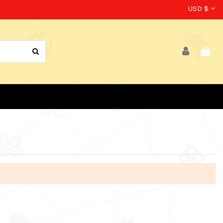
USD $