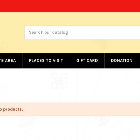
ATE AREA
PLACES TO VISIT
GIFT CARD
DONATION
o products.