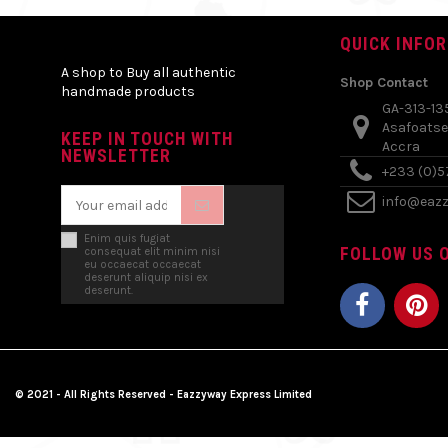
QUICK INFO
A shop to Buy all authentic
Shop Contact
handmade products
GA-313-13
Asafoatse
KEEP IN TOUCH WITH
Accra
NEWSLETTER
+233 (0)
info@eaz
Enim quis fugiat
FOLLOW US O
consequat elit minim nisi
eu occaecat occaecat
deserunt aliquip nisi ex
deserunt.
© 2021 - All Rights Reserved - Eazzyway Express Limited