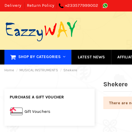
Delivery
Return Policy
+233577999002
SHOP BY CATEGORIES
LATEST NEWS
AFFILI
Home
MUSICAL INSTRUMENTS
Shekere
Shekere
PURCHASE A GIFT VOUCHER
There are n
Gift Vouchers