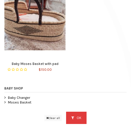
Baby Moses Basket with pad
$150.00
BABY SHOP
Baby Changer
Moses Basket
OK
Clear all