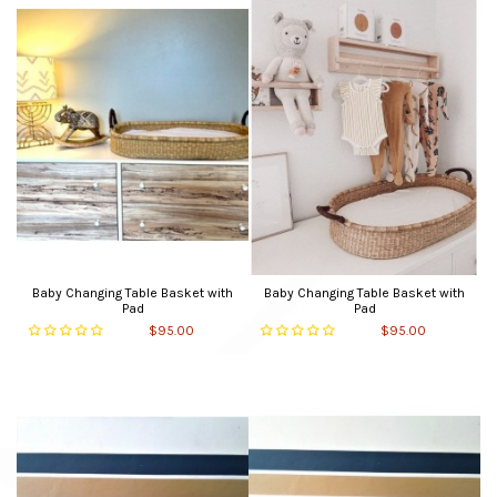
Baby Changing Table Basket with
Baby Changing Table Basket with
Pad
Pad
$95.00
$95.00