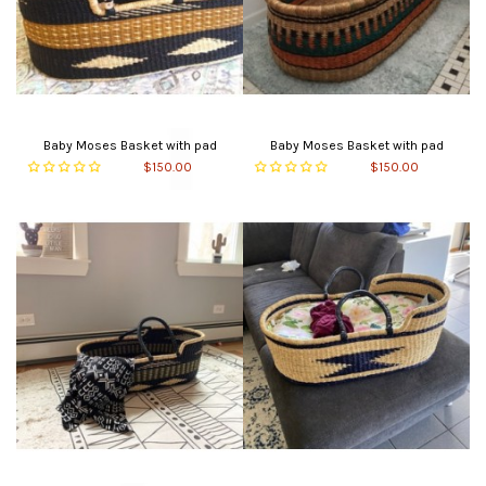
Baby Moses Basket with pad
Baby Moses Basket with pad
$150.00
$150.00