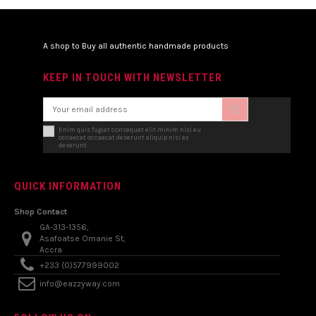
A shop to Buy all authentic handmade products
KEEP IN TOUCH WITH NEWSLETTER
Enim quis fugiat consequat elit minim nisi eu
occaecat occaecat deserunt aliquip nisi ex
deserunt.
QUICK INFORMATION
Shop Contact
GA-313-1356,
Asafoatse Omanie St,
Accra
+233 (0)577999002
info@eazzyway.com