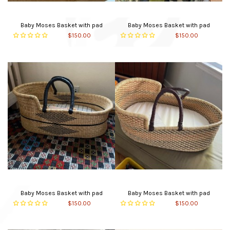
Baby Moses Basket with pad
Baby Moses Basket with pad
$150.00
$150.00
Baby Moses Basket with pad
Baby Moses Basket with pad
$150.00
$150.00