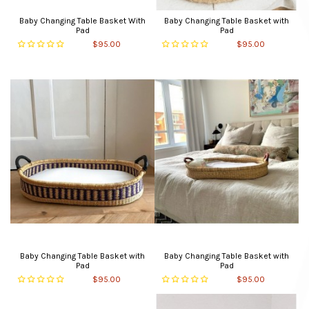
Baby Changing Table Basket With
Baby Changing Table Basket with
Pad
Pad
$95.00
$95.00
Baby Changing Table Basket with
Baby Changing Table Basket with
Pad
Pad
$95.00
$95.00