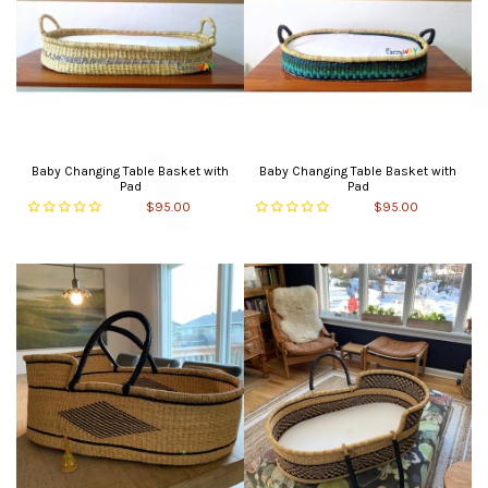
Baby Changing Table Basket with
Baby Changing Table Basket with
Pad
Pad
$95.00
$95.00