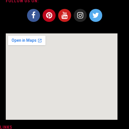
FOLLOW US ON:
LINKS