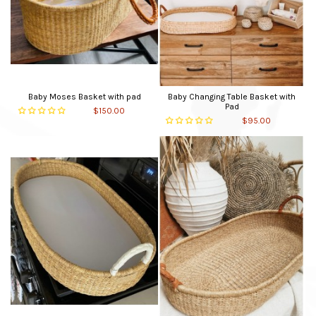
Baby Moses Basket with pad
Baby Changing Table Basket with
Pad
$150.00
$95.00