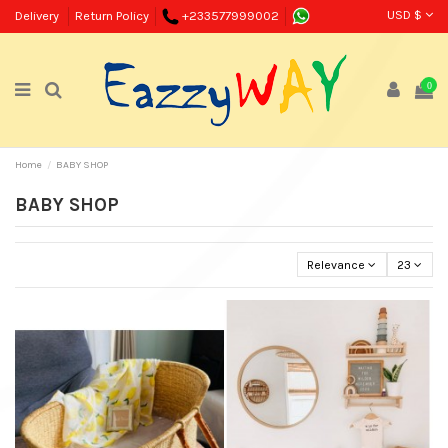
USD $
Delivery
Return Policy
+233577999002
0
Home
BABY SHOP
BABY SHOP
Relevance
23