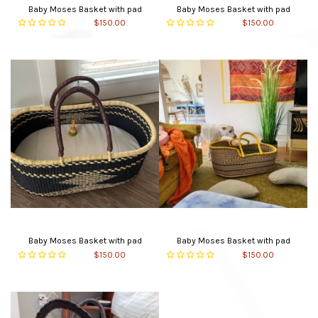
Baby Moses Basket with pad
Baby Moses Basket with pad
$150.00
$150.00
Baby Moses Basket with pad
Baby Moses Basket with pad
$150.00
$150.00