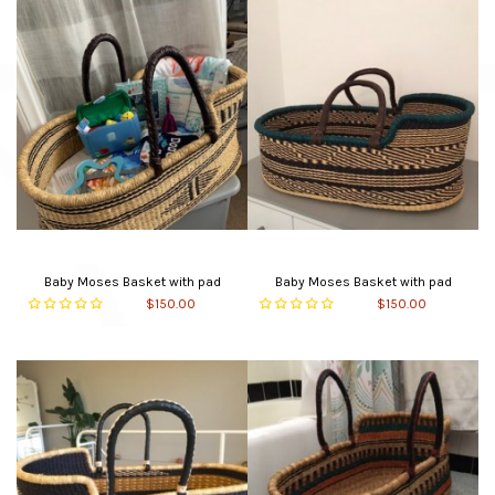
Baby Moses Basket with pad
Baby Moses Basket with pad
$150.00
$150.00