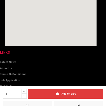
LINKS
Latest News
About Us
Terms & Conditions
Job Application
Sell On Eazzyway
Travel & Tour
Add to cart
Wholesale