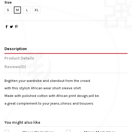
Size
S
M
L
XL
Description
Product Details
Reviews
(0)
Brighten your wardrobe and standout from the crowd
with this stylish African wear short sleeve shirt.
Made with polished cotton with African print design,will be
a great complement to your jeans,chinos and trousers
Weight
No reviews
0.330 kg
Sleeve Type
Short Sleeve
You might also like
Colour
Dark Blue