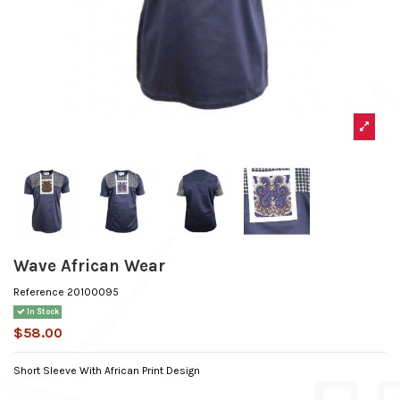
Wave African Wear
Reference
20100095
In Stock
$58.00
Short Sleeve With African Print Design