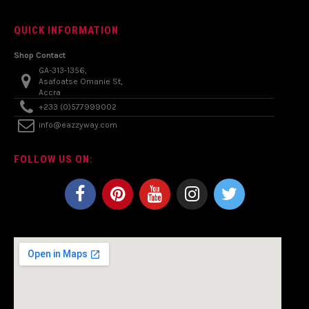
QUICK INFORMATION
Shop Contact
GA-313-1356,
Asafoatse Omanie St,
Accra
+233 (0)577999002
info@eazzyway.com
FOLLOW US ON: