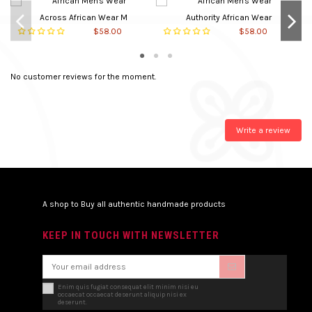
Main material
Cotton
Across African Wear M
Authority African Wear
$58.00
$58.00
Neck Type
Round
Closure
Slipon
No customer reviews for the moment.
In stock
5 Items
Write a review
A shop to Buy all authentic handmade products
KEEP IN TOUCH WITH NEWSLETTER
Enim quis fugiat consequat elit minim nisi eu
occaecat occaecat deserunt aliquip nisi ex
deserunt.