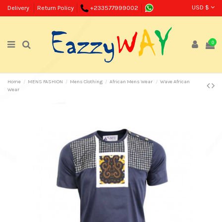
USD $
Delivery
Return Policy
+233577999002
0
Home
MENS FASHION
Mens Clothing
African Mens Wear
Wave African
Wear