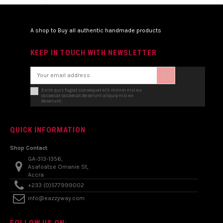
A shop to Buy all authentic handmade products
KEEP IN TOUCH WITH NEWSLETTER
Enim quis fugiat consequat elit minim nisi eu
occaecat occaecat deserunt aliquip nisi ex
deserunt.
QUICK INFORMATION
Shop Contact
GA-313-1356,
Asafoatse Omanie St,
Accra
+233 (0)577999002
info@eazzyway.com
FOLLOW US ON: