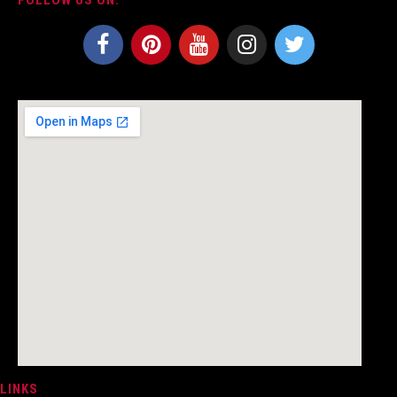
LINKS