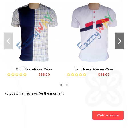
Main material
Cotton
Neck Type
Round
Closure
Slipon
In stock
30 Items
Strip Blue African Wear
Excellence African Wear
$58.00
$58.00
No customer reviews for the moment.
Write a review