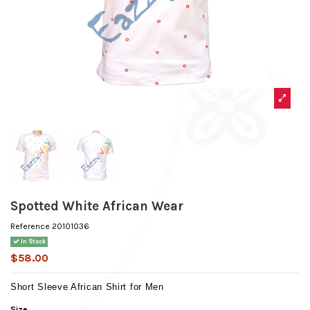
Spotted White African Wear
Reference
20101036
In Stock
$58.00
Short Sleeve African Shirt for Men
Size