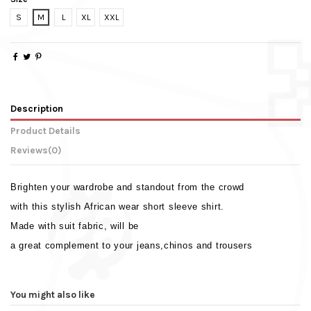
S
M
L
XL
XXL
Description
Product Details
Reviews
(0)
Brighten your wardrobe and standout from the crowd
with this stylish African wear short sleeve shirt.
Made with suit fabric, will be
a great complement to your jeans,chinos and trousers
Weight
No reviews
0.330 Kg
Sleeve Type
Short Sleeve
You might also like
Colour
White & Red