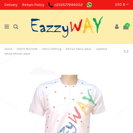
USD $
Delivery
Return Policy
+233577999002
0
Home
MENS FASHION
Mens Clothing
African Mens Wear
Spotted
White African Wear