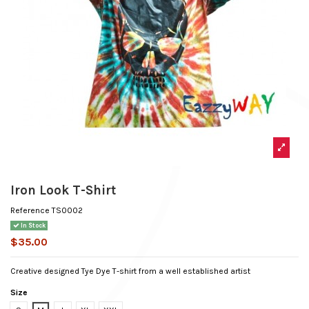
Iron Look T-Shirt
Reference
TS0002
In Stock
$35.00
Creative designed Tye Dye T-shirt from a well established artist
Size