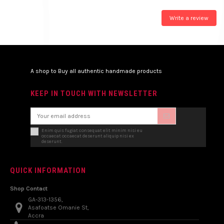
Write a review
A shop to Buy all authentic handmade products
KEEP IN TOUCH WITH NEWSLETTER
Enim quis fugiat consequat elit minim nisi eu
occaecat occaecat deserunt aliquip nisi ex
deserunt.
QUICK INFORMATION
Shop Contact
GA-313-1356,
Asafoatse Omanie St,
Accra