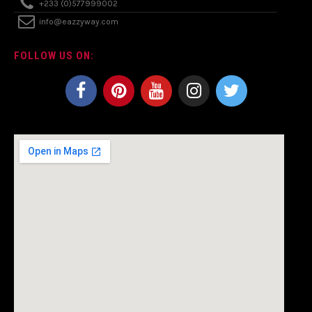
+233 (0)577999002
info@eazzyway.com
FOLLOW US ON: