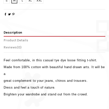
S
M
L
XL
XXL
Description
Product Details
Reviews
(0)
Feel comfortable, in this casual tye dye loose fitting t-shirt.
Made from 100% cotton with beautiful hand drawn arts. It will be
a
great complement to your jeans, chinos and trousers.
Dress and feel a touch of nature.
Brighten your wardrobe and stand out from the crowd.
Weight
No reviews
0.330 Kg