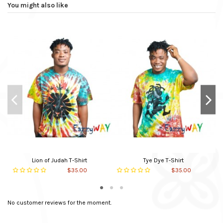
Sleeve Type
Short Sleeve
You might also like
Colour
Mult-color
Main material
Cotton
Neck Type
Round
Made to Order
Yes
In stock
10 Items
Lion of Judah T-Shirt
Tye Dye T-Shirt
$35.00
$35.00
No customer reviews for the moment.