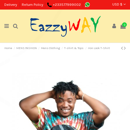
USD $
Delivery
Return Policy
+233577999002
0
Home
MENS FASHION
Mens Clothing
T-shirt & Tops
Iron Look T-Shirt