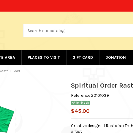
ATE AREA
PLACES TO VISIT
GIFT CARD
DONATION
Rasta T-Shirt
Spiritual Order Rast
Reference
20101039
In Stock
$45.00
Creative designed Rastafari T-sh
artist