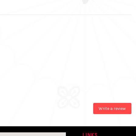
Write a review
LINKS