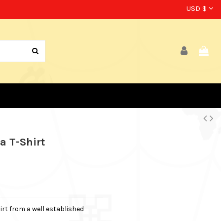
USD $
a T-Shirt
irt from a well established