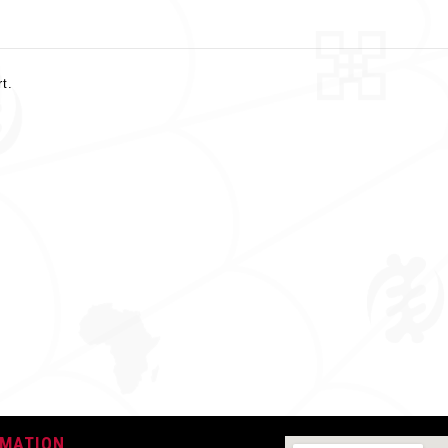
rt.
0.330 Kg
Short Sleeve
Yellow & Black
Cotton
Round
Button
RMATION