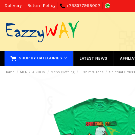
Delivery
Return Policy
+233577999002
SHOP BY CATEGORIES
LATEST NEWS
AFFILI
Home
MENS FASHION
Mens Clothing
T-shirt & Tops
Spiritual Order 