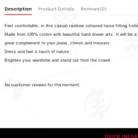
Description
Product Details
Reviews
(0)
Feel comfortable, in this casual rainbow coloured loose fitting t-shi
Made from 100% cotton with beautiful hand drawn arts. It will be a
great complement to your jeans, chinos and trousers.
Dress and feel a touch of nature.
Brighten your wardrobe and stand out from the crowd.
Weight
No reviews
Sleeve Type
No customer reviews for the moment.
Colour
Main material
Neck Type
Closure
QUICK INFO