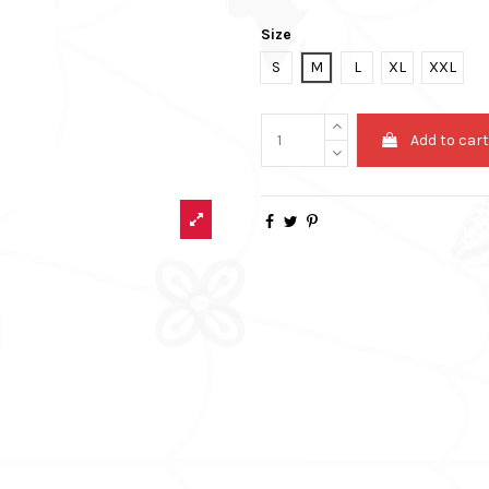
Size
S
M
L
XL
XXL
Add to car