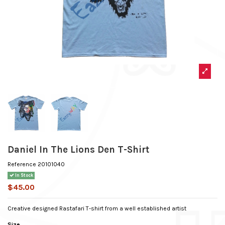
Daniel In The Lions Den T-Shirt
Reference
20101040
In Stock
$45.00
Creative designed Rastafari T-shirt from a well established artist
Size