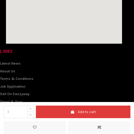
LINKS
Latest News
About Us
Terms & Conditions
Job Application
Sell On Eazzyway
Travel & Tour
Wholesale
Add to cart
© 2021 - All Rights Reserved - Eazzyway Express Limited