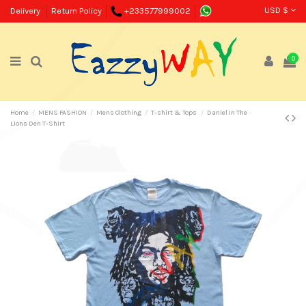
USD $
Delivery
Return Policy
+233577999002
0
Home
MENS FASHION
Mens Clothing
T-shirt & Tops
Daniel In The
Lions Den T-Shirt