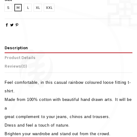
S
M
L
XL
XXL
Description
Product Details
Reviews
(0)
Feel comfortable, in this casual rainbow coloured loose fitting t-
shirt.
Made from 100% cotton with beautiful hand drawn arts. It will be
a
great complement to your jeans, chinos and trousers.
Dress and feel a touch of nature.
Brighten your wardrobe and stand out from the crowd.