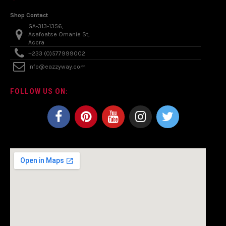
Shop Contact
GA-313-1356,
Asafoatse Omanie St,
Accra
+233 (0)577999002
info@eazzyway.com
FOLLOW US ON: